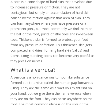
A corn is a cone shape of hard skin that develops due
to increased pressure or friction. They are not
contagious, but simply an accumulation of hard skin
caused by the friction against that area of skin. They
can form anywhere where you have pressure or a
prominent joint, but most commonly we find them on
the ball of the foot, joints of little toes and in-between
toes. Thickened skin is formed to protect your foot
from any pressure or friction. This thickened skin gets
compacted and dries, forming hard skin (callus) and
Corns. Long standing corns can become very painful as
they press on nerves.
What is a verruca?
A verruca is a non-cancerous tumour like substance
formed due to a virus called the human papillomavirus
(HPV). They are the same as a wart you might find on
your hand, but we give them the name verruca when
they are on the foot. They can occur anywhere on the
foot. The most common place is on the sole of the