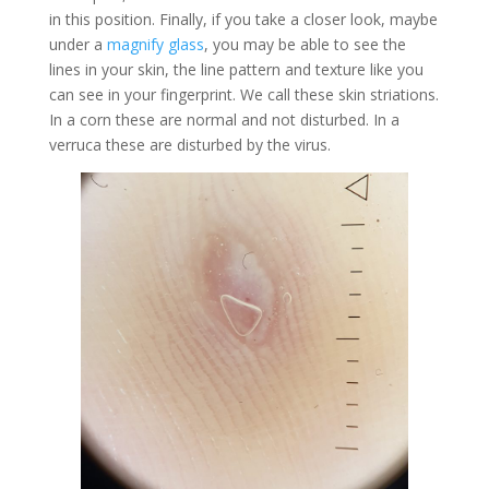
in this position. Finally, if you take a closer look, maybe
under a
magnify glass
, you may be able to see the
lines in your skin, the line pattern and texture like you
can see in your fingerprint. We call these skin striations.
In a corn these are normal and not disturbed. In a
verruca these are disturbed by the virus.