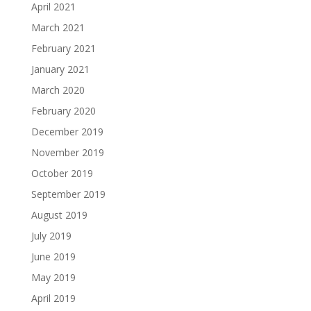
April 2021
March 2021
February 2021
January 2021
March 2020
February 2020
December 2019
November 2019
October 2019
September 2019
August 2019
July 2019
June 2019
May 2019
April 2019