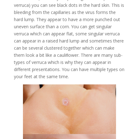
verruca) you can see black dots in the hard skin. This is
bleeding from the capillaries as the virus forms the
hard lump. They appear to have a more punched out
uneven surface than a corn. You can get singular
verruca which can appear flat, some singular verruca
can appear in a raised hard lump and sometimes there
can be several clustered together which can make
them look a bit like a cauliﬂower. There are many sub-
types of verruca which is why they can appear in
different presentations. You can have multiple types on
your feet at the same time.