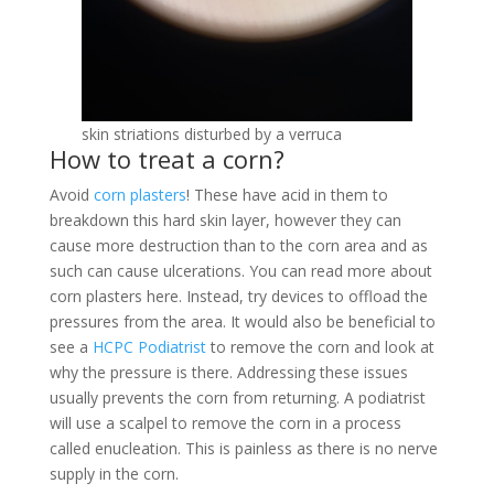
skin striations disturbed by a verruca
How to treat a corn?
Avoid
corn plasters
! These have acid in them to
breakdown this hard skin layer, however they can
cause more destruction than to the corn area and as
such can cause ulcerations. You can read more about
corn plasters here. Instead, try devices to offload the
pressures from the area. It would also be beneficial to
see a
HCPC
Podiatrist
to remove the corn and look at
why the pressure is there. Addressing these issues
usually prevents the corn from returning. A podiatrist
will use a scalpel to remove the corn in a process
called enucleation. This is painless as there is no nerve
supply in the corn.