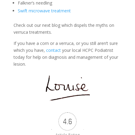
Falkner’s needling
Swift microwave treatment
Check out our next blog which dispels the myths on
verruca treatments.
If you have a corn or a verruca, or you still aren’t sure
which you have,
contact
your local HCPC Podiatrist
today for help on diagnosis and management of your
lesion.
4.6
Article Rating