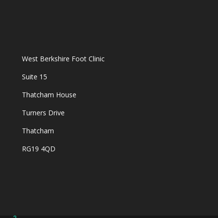
West Berkshire Foot Clinic
Suite 15
Thatcham House
Turners Drive
Thatcham
RG19 4QD