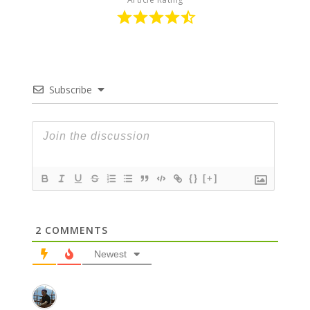
Subscribe
{}
[+]
2
COMMENTS
Newest