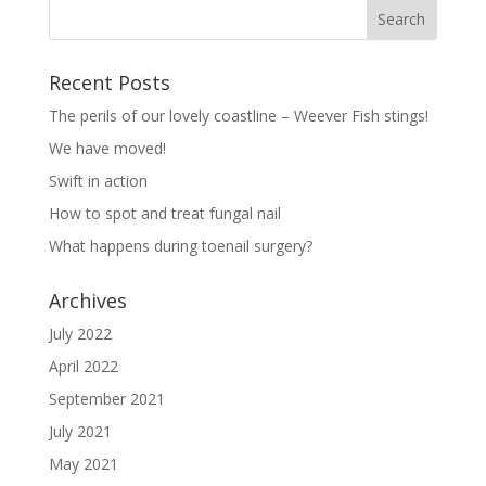
Recent Posts
The perils of our lovely coastline – Weever Fish stings!
We have moved!
Swift in action
How to spot and treat fungal nail
What happens during toenail surgery?
Archives
July 2022
April 2022
September 2021
July 2021
May 2021