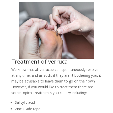
Treatment of verruca
We know that all verrucae can spontaneously resolve
at any time, and as such, if they aren’t bothering you, it
may be advisable to leave them to go on their own.
However, if you would like to treat them there are
some topical treatments you can try including:
Salicylic acid
Zinc Oxide tape