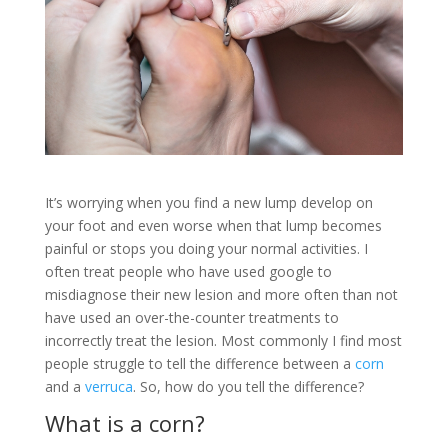
It’s worrying when you find a new lump develop on
your foot and even worse when that lump becomes
painful or stops you doing your normal activities. I
often treat people who have used google to
misdiagnose their new lesion and more often than not
have used an over-the-counter treatments to
incorrectly treat the lesion. Most commonly I find most
people struggle to tell the difference between a
corn
and a
verruca
. So, how do you tell the difference?
What is a corn?