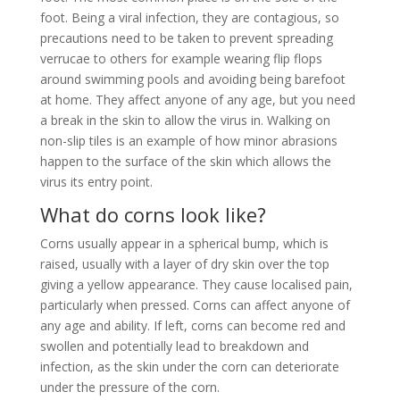
foot. Being a viral infection, they are contagious, so
precautions need to be taken to prevent spreading
verrucae to others for example wearing flip flops
around swimming pools and avoiding being barefoot
at home. They affect anyone of any age, but you need
a break in the skin to allow the virus in. Walking on
non-slip tiles is an example of how minor abrasions
happen to the surface of the skin which allows the
virus its entry point.
What do corns look like?
Corns usually appear in a spherical bump, which is
raised, usually with a layer of dry skin over the top
giving a yellow appearance. They cause localised pain,
particularly when pressed. Corns can affect anyone of
any age and ability. If left, corns can become red and
swollen and potentially lead to breakdown and
infection, as the skin under the corn can deteriorate
under the pressure of the corn.