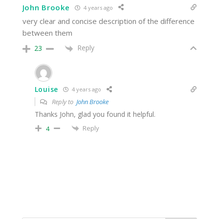
John Brooke
4 years ago
very clear and concise description of the difference
between them
Reply
23
Louise
4 years ago
Reply to
John Brooke
Thanks John, glad you found it helpful.
Reply
4