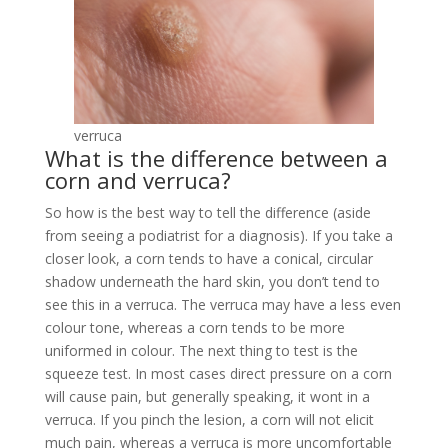
verruca
What is the difference between a
corn and verruca?
So how is the best way to tell the difference (aside
from seeing a podiatrist for a diagnosis). If you take a
closer look, a corn tends to have a conical, circular
shadow underneath the hard skin, you don’t tend to
see this in a verruca. The verruca may have a less even
colour tone, whereas a corn tends to be more
uniformed in colour. The next thing to test is the
squeeze test. In most cases direct pressure on a corn
will cause pain, but generally speaking, it wont in a
verruca. If you pinch the lesion, a corn will not elicit
much pain, whereas a verruca is more uncomfortable