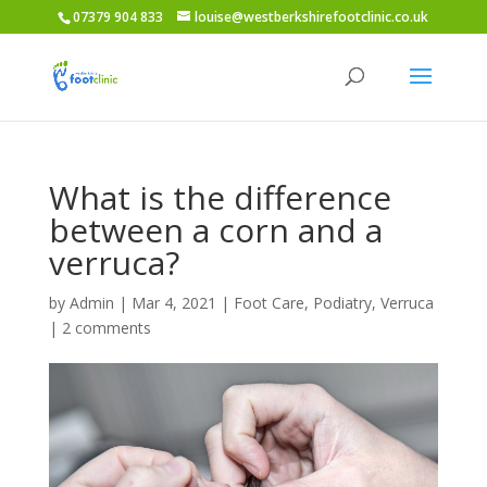
07379 904 833
louise@westberkshirefootclinic.co.uk
What is the difference
between a corn and a
verruca?
by
Admin
|
Mar 4, 2021
|
Foot Care
,
Podiatry
,
Verruca
|
2 comments