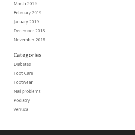
March 2019
February 2019
January 2019
December 2018
November 2018
Categories
Diabetes
Foot Care
Footwear
Nail problems
Podiatry
Verruca