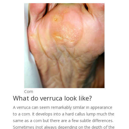
Corn
What do verruca look like?
A verruca can seem remarkably similar in appearance
to a corn. It develops into a hard callus lump much the
same as a corn but there are a few subtle differences.
Sometimes (not always depending on the depth of the