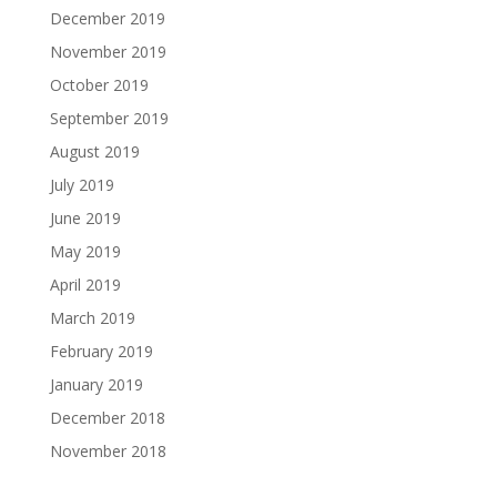
December 2019
November 2019
October 2019
September 2019
August 2019
July 2019
June 2019
May 2019
April 2019
March 2019
February 2019
January 2019
December 2018
November 2018