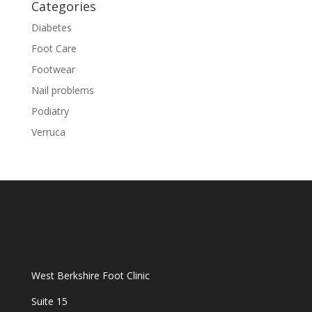
Categories
Diabetes
Foot Care
Footwear
Nail problems
Podiatry
Verruca
West Berkshire Foot Clinic
Suite 15