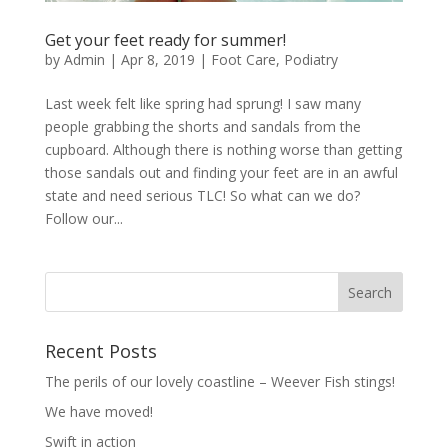
Get your feet ready for summer!
by
Admin
|
Apr 8, 2019
|
Foot Care
,
Podiatry
Last week felt like spring had sprung! I saw many
people grabbing the shorts and sandals from the
cupboard. Although there is nothing worse than getting
those sandals out and finding your feet are in an awful
state and need serious TLC! So what can we do?
Follow our...
Recent Posts
The perils of our lovely coastline – Weever Fish stings!
We have moved!
Swift in action