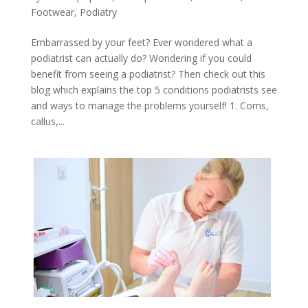
Footwear
,
Podiatry
Embarrassed by your feet? Ever wondered what a
podiatrist can actually do? Wondering if you could
benefit from seeing a podiatrist? Then check out this
blog which explains the top 5 conditions podiatrists see
and ways to manage the problems yourself! 1. Corns,
callus,...