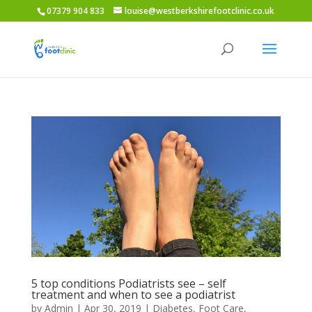
07379 904 833
louise@westberkshirefootclinic.co.uk
5 top conditions Podiatrists see – self
treatment and when to see a podiatrist
by
Admin
|
Apr 30, 2019
|
Diabetes
,
Foot Care
,