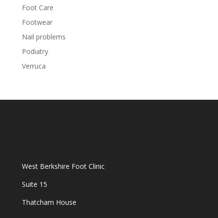
Foot Care
Footwear
Nail problems
Podiatry
Verruca
West Berkshire Foot Clinic
Suite 15
Thatcham House