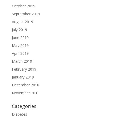
October 2019
September 2019
August 2019
July 2019
June 2019
May 2019
April 2019
March 2019
February 2019
January 2019
December 2018
November 2018
Categories
Diabetes