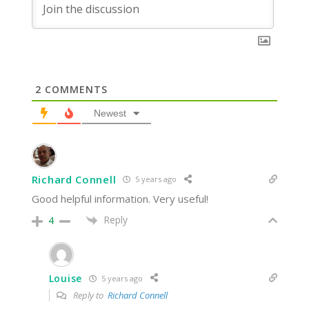
2
COMMENTS
Newest
Richard Connell
5 years ago
Good helpful information. Very useful!
Reply
4
Louise
5 years ago
Reply to
Richard Connell