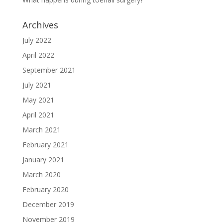
Archives
July 2022
April 2022
September 2021
July 2021
May 2021
April 2021
March 2021
February 2021
January 2021
March 2020
February 2020
December 2019
November 2019