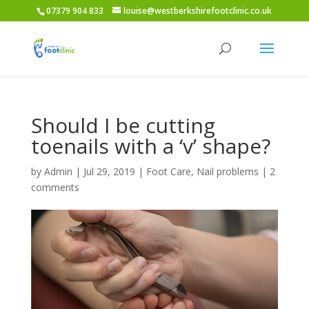
07379 904 833
louise@westberkshirefootclinic.co.uk
Should I be cutting
toenails with a ‘v’ shape?
by
Admin
|
Jul 29, 2019
|
Foot Care
,
Nail problems
|
2
comments