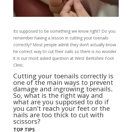
Its supposed to be something we know right? Do you
remember having a lesson in cutting your toenails
correctly? Most people admit they don’t actually know
he correct way to cut their nails so there is no wonder
it is our most asked question at West Berkshire Foot
Clinic.
Cutting your toenails correctly is
one of the main ways to prevent
damage and
ingrowing toenails
.
So, what is the right way and
what are you supposed to do if
you can’t reach your feet or the
nails are too thick to cut with
scissors?
TOP TIPS