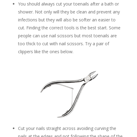
You should always cut your toenails after a bath or
shower. Not only will they be clean and prevent any
infections but they will also be softer an easier to
cut. Finding the correct tools is the best start. Some
people can use nail scissors but most toenails are
too thick to cut with nail scissors. Try a pair of
clippers like the ones below.
Cut your nails straight across avoiding curving the
nails at the edges and not following the shape of the