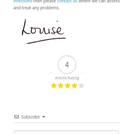
infections
then please
contact us
where we can assess
and treat any problems.
4
Article Rating
Subscribe