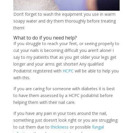
Don’t forget to wash the equipment you use in warm
soapy water and dry them thoroughly before treating
them!
What to do if you need help?
If you struggle to reach your feet, or seeing properly to
cut your nails is becoming difficult you aren’t alone! I
say to my patients that as you get older your legs get
longer and your arms get shorter! Any qualified
Podiatrist registered with
HCPC
will be able to help you
with this.
If you are caring for someone with diabetes it is best
to have them assessed by a HCPC podiatrist before
helping them with their nail care.
If you have any pain in your toes around the nail,
something just doesn’t look right or you are struggling
to cut them due to
thickness
or possible
fungal