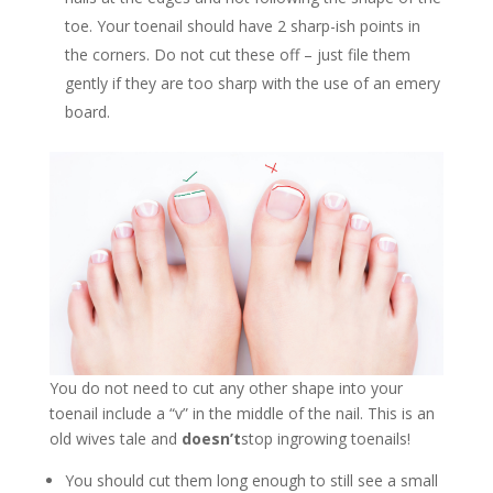
toe. Your toenail should have 2 sharp-ish points in
the corners. Do not cut these off – just file them
gently if they are too sharp with the use of an emery
board.
You do not need to cut any other shape into your
toenail include a “v” in the middle of the nail. This is an
old wives tale and
doesn’t
stop ingrowing toenails!
You should cut them long enough to still see a small