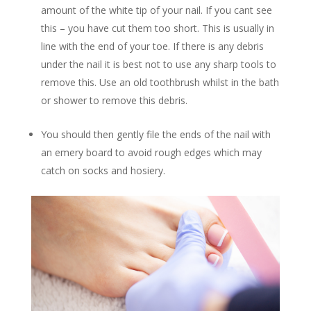
amount of the white tip of your nail. If you cant see
this – you have cut them too short. This is usually in
line with the end of your toe. If there is any debris
under the nail it is best not to use any sharp tools to
remove this. Use an old toothbrush whilst in the bath
or shower to remove this debris.
You should then gently file the ends of the nail with
an emery board to avoid rough edges which may
catch on socks and hosiery.