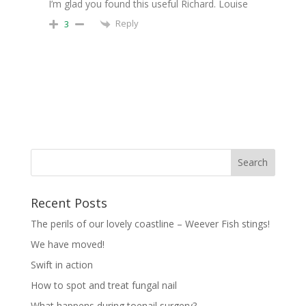
I’m glad you found this useful Richard. Louise
Reply
3
Recent Posts
The perils of our lovely coastline – Weever Fish stings!
We have moved!
Swift in action
How to spot and treat fungal nail
What happens during toenail surgery?