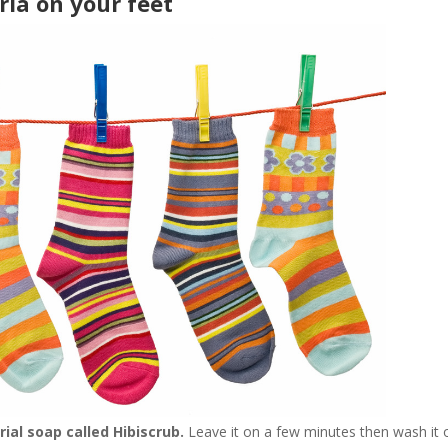
ia on your feet
ial soap called Hibiscrub.
Leave it on a few minutes then wash it o