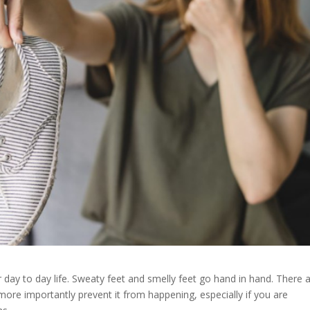
ur day to day life. Sweaty feet and smelly feet go hand in hand. There 
ore importantly prevent it from happening, especially if you are