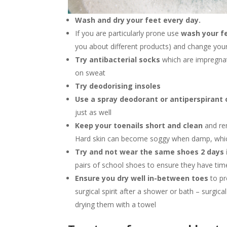
Wash and dry your feet every day.
If you are particularly prone use
wash your fe
you about different products) and change your 
Try antibacterial socks
which are impregnat
on sweat
Try deodorising insoles
Use a spray deodorant or antiperspirant
just as well
Keep your toenails short and clean
and rem
Hard skin can become soggy when damp, which
Try and not wear the same shoes 2 days 
pairs of school shoes to ensure they have tim
Ensure you dry well in-between toes
to p
surgical spirit after a shower or bath – surgical
drying them with a towel