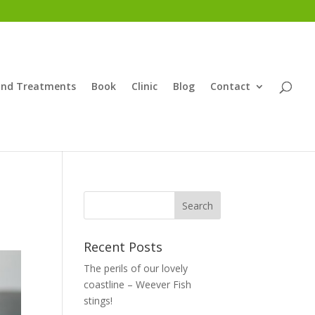
and Treatments
Book
Clinic
Blog
Contact
Recent Posts
The perils of our lovely
coastline – Weever Fish
stings!