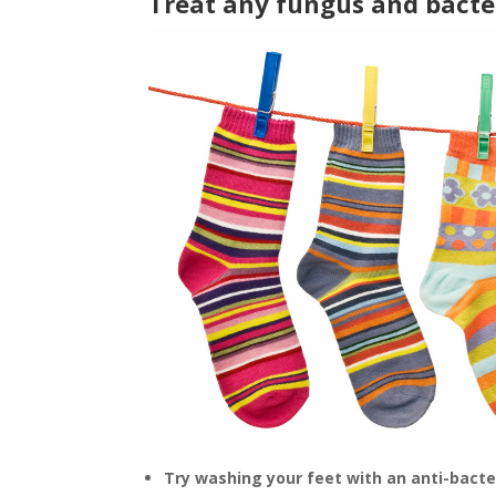
Treat any fungus and bacter
Try washing your feet with an anti-bacter