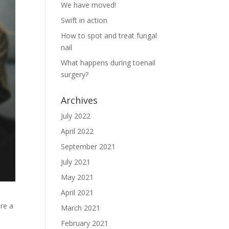
We have moved!
Swift in action
How to spot and treat fungal
nail
What happens during toenail
surgery?
Archives
July 2022
April 2022
September 2021
July 2021
May 2021
April 2021
are a
March 2021
February 2021