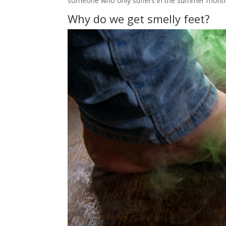
someone who only suffers in the summer mont
Why do we get smelly feet?