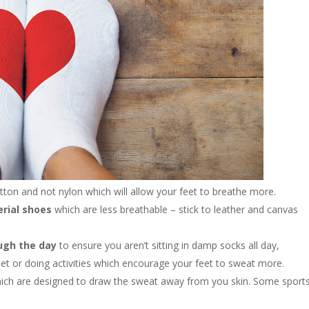
otton and not nylon which will allow your feet to breathe more.
erial shoes
which are less breathable – stick to leather and canvas
ugh the day
to ensure you aren’t sitting in damp socks all day,
eet or doing activities which encourage your feet to sweat more.
ich are designed to draw the sweat away from you skin. Some sport