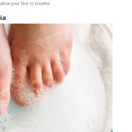
 allow your feet to breathe.
ia