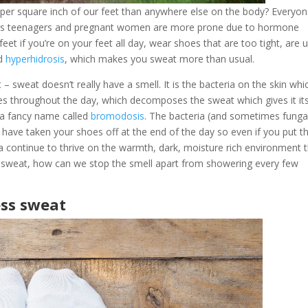
per square inch of our feet than anywhere else on the body? Everyo
as teenagers and pregnant women are more prone due to hormone
eet if you’re on your feet all day, wear shoes that are too tight, are 
ed
hyperhidrosis
, which makes you sweat more than usual.
 – sweat doesn’t really have a smell. It is the bacteria on the skin whi
s throughout the day, which decomposes the sweat which gives it it
 a fancy name called
bromodosis
. The bacteria (and sometimes funga
have taken your shoes off at the end of the day so even if you put 
a continue to thrive on the warmth, dark, moisture rich environment 
 to sweat, how can we stop the smell apart from showering every few
ess sweat