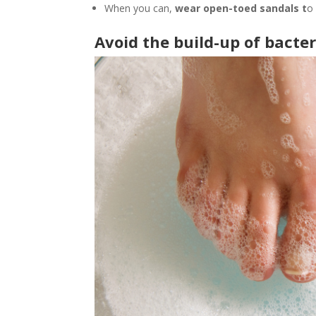
When you can,
wear open-toed sandals t
o
Avoid the build-up of bacter