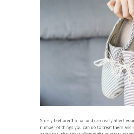
Smelly feet aren’t a fun and can really affect yo
number of things you can do to treat them and m