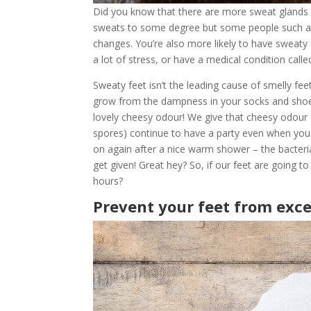
Did you know that there are more sweat glands 
sweats to some degree but some people such 
changes. You’re also more likely to have sweaty f
a lot of stress, or have a medical condition call
Sweaty feet isn’t the leading cause of smelly feet
grow from the dampness in your socks and shoe
lovely cheesy odour! We give that cheesy odour
spores) continue to have a party even when you 
on again after a nice warm shower – the bacteri
get given! Great hey? So, if our feet are going
hours?
Prevent your feet from exc