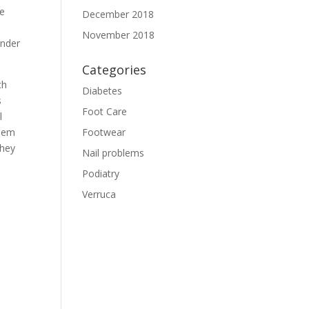
ne
December 2018
November 2018
under
Categories
ch
Diabetes
s
Foot Care
l
them
Footwear
they
Nail problems
Podiatry
Verruca