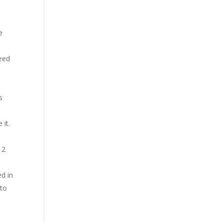
e
feed
s
 it.
 2
ed in
 to