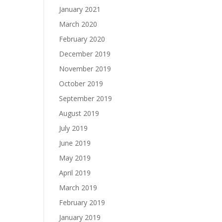
January 2021
March 2020
February 2020
December 2019
November 2019
October 2019
September 2019
August 2019
July 2019
June 2019
May 2019
April 2019
March 2019
February 2019
January 2019