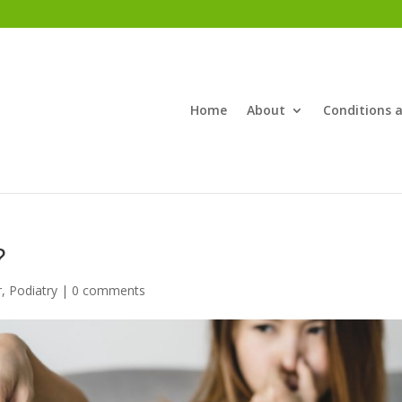
Home
About
Conditions 
?
r
,
Podiatry
|
0 comments