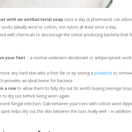
et with an antibacterial soap
once a day (a pharmacist can advis
socks (ideally wool or cotton, not nylon) at least once a day.
ed with chemicals to discourage the odour-producing bacteria that 
 on your feet
– a normal underarm deodorant or antiperspirant work
ove any hard skin with a foot file or by seeing a
podiatrist
to remove
 provides an ideal home for bacteria
in a row
to allow them to fully dry out Its worth buying teenage boys
e to dry out before being worn again.
revent fungal infection. Dab between your toes with cotton wool dipp
 spirit helps dry out the skin between the toes really well – in addition