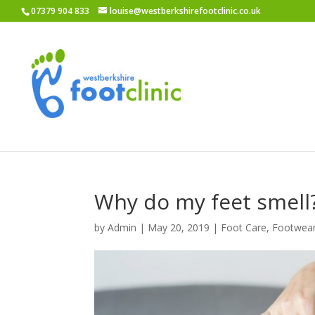
07379 904 833
louise@westberkshirefootclinic.co.uk
Why do my feet smell
by
Admin
|
May 20, 2019
|
Foot Care
,
Footwea