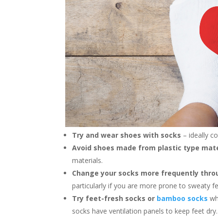
Try and wear shoes with socks
– ideally c
Avoid shoes made from plastic type mat
materials.
Change your socks more frequently thro
particularly if you are more prone to sweaty f
Try feet-fresh socks or
bamboo socks
wh
socks have ventilation panels to keep feet dry.