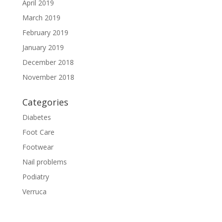
April 2019
March 2019
February 2019
January 2019
December 2018
November 2018
Categories
Diabetes
Foot Care
Footwear
Nail problems
Podiatry
Verruca