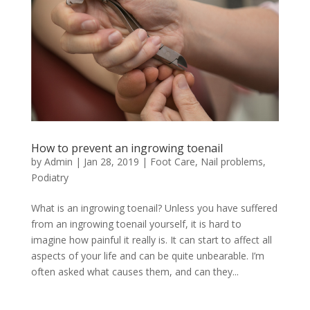
How to prevent an ingrowing toenail
by
Admin
|
Jan 28, 2019
|
Foot Care
,
Nail problems
,
Podiatry
What is an ingrowing toenail? Unless you have suffered
from an ingrowing toenail yourself, it is hard to
imagine how painful it really is. It can start to affect all
aspects of your life and can be quite unbearable. I’m
often asked what causes them, and can they...