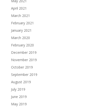
May 2021
April 2021
March 2021
February 2021
January 2021
March 2020
February 2020
December 2019
November 2019
October 2019
September 2019
August 2019
July 2019
June 2019
May 2019