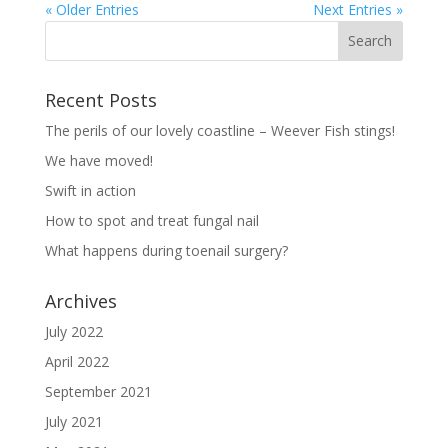
« Older Entries
Next Entries »
Recent Posts
The perils of our lovely coastline – Weever Fish stings!
We have moved!
Swift in action
How to spot and treat fungal nail
What happens during toenail surgery?
Archives
July 2022
April 2022
September 2021
July 2021