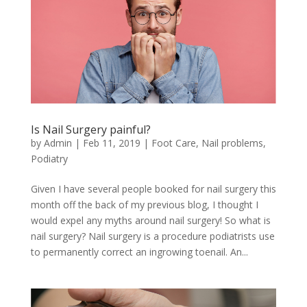
Is Nail Surgery painful?
by
Admin
|
Feb 11, 2019
|
Foot Care
,
Nail problems
,
Podiatry
Given I have several people booked for nail surgery this
month off the back of my previous blog, I thought I
would expel any myths around nail surgery! So what is
nail surgery? Nail surgery is a procedure podiatrists use
to permanently correct an ingrowing toenail. An...