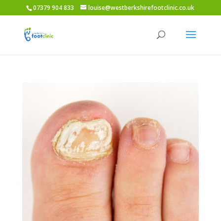
07379 904 833
louise@westberkshirefootclinic.co.uk