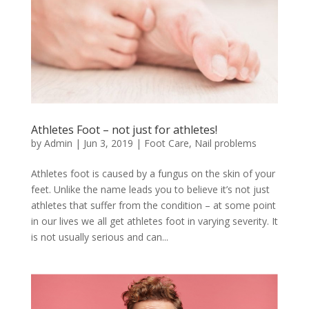
Athletes Foot – not just for athletes!
by
Admin
|
Jun 3, 2019
|
Foot Care
,
Nail problems
Athletes foot is caused by a fungus on the skin of your
feet. Unlike the name leads you to believe it’s not just
athletes that suffer from the condition – at some point
in our lives we all get athletes foot in varying severity. It
is not usually serious and can...