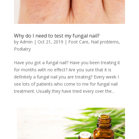
Why do I need to test my fungal nail?
by
Admin
|
Oct 21, 2019
|
Foot Care
,
Nail problems
,
Podiatry
Have you got a fungal nail? Have you been treating it
for months with no effect? Are you sure that it is
definitely a fungal nail you are treating? Every week I
see lots of patients who come to me for fungal nail
treatment. Usually they have tried every over the...