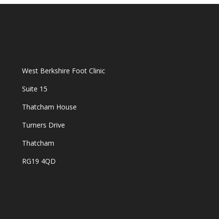
West Berkshire Foot Clinic
Suite 15
Thatcham House
Turners Drive
Thatcham
RG19 4QD