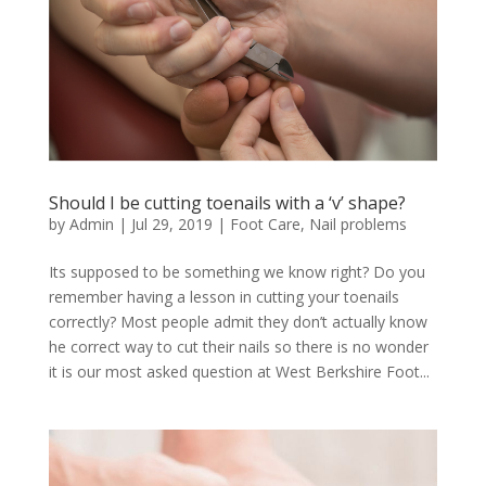
Should I be cutting toenails with a ‘v’ shape?
by
Admin
|
Jul 29, 2019
|
Foot Care
,
Nail problems
Its supposed to be something we know right? Do you
remember having a lesson in cutting your toenails
correctly? Most people admit they don’t actually know
he correct way to cut their nails so there is no wonder
it is our most asked question at West Berkshire Foot...