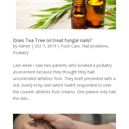
Does Tea Tree oil treat fungal nails?
by
Admin
|
Oct 7, 2019
|
Foot Care
,
Nail problems
,
Podiatry
Last week I saw two patients who booked a podiatry
assessment because they thought they had
uncontrolled athletes’ foot. They both presented with a
red, overly itchy rash which hadn’t responded to over
the counter athletes foot creams. One patient only had
the skin...