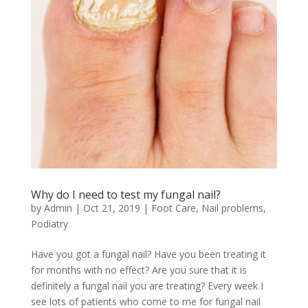
Why do I need to test my fungal nail?
by
Admin
|
Oct 21, 2019
|
Foot Care
,
Nail problems
,
Podiatry
Have you got a fungal nail? Have you been treating it
for months with no effect? Are you sure that it is
definitely a fungal nail you are treating? Every week I
see lots of patients who come to me for fungal nail