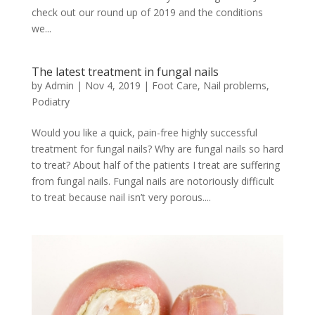
check out our round up of 2019 and the conditions
we...
The latest treatment in fungal nails
by
Admin
|
Nov 4, 2019
|
Foot Care
,
Nail problems
,
Podiatry
Would you like a quick, pain-free highly successful
treatment for fungal nails? Why are fungal nails so hard
to treat? About half of the patients I treat are suffering
from fungal nails. Fungal nails are notoriously difficult
to treat because nail isn’t very porous....