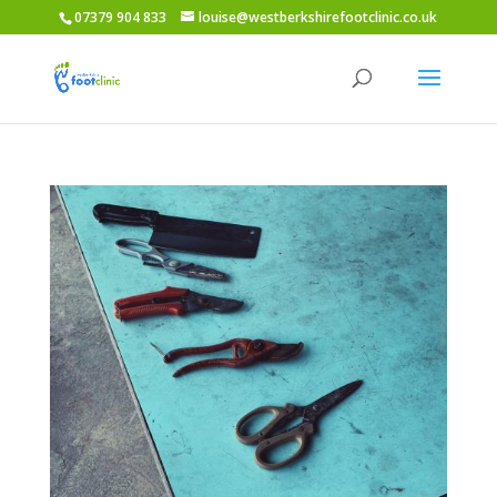
07379 904 833
louise@westberkshirefootclinic.co.uk