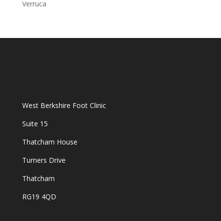
Verruca
West Berkshire Foot Clinic
Suite 15
Thatcham House
Turners Drive
Thatcham
RG19 4QD