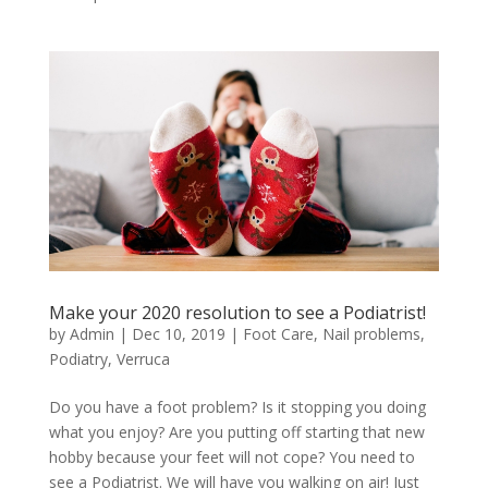
Make your 2020 resolution to see a Podiatrist!
by
Admin
|
Dec 10, 2019
|
Foot Care
,
Nail problems
,
Podiatry
,
Verruca
Do you have a foot problem? Is it stopping you doing
what you enjoy? Are you putting off starting that new
hobby because your feet will not cope? You need to
see a Podiatrist. We will have you walking on air! Just