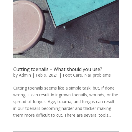
Cutting toenails – What should you use?
by
Admin
|
Feb 9, 2021
|
Foot Care
,
Nail problems
Cutting toenails seems like a simple task, but, if done
wrong, it can result in ingrown toenails, wounds, or the
spread of fungus. Age, trauma, and fungus can result
in our toenails becoming harder and thicker making
them more difficult to cut. There are several tools...