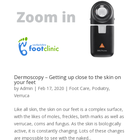
Dermoscopy – Getting up close to the skin on
your feet
by
Admin
|
Feb 17, 2020
|
Foot Care
,
Podiatry
,
Verruca
Like all skin, the skin on our feet is a complex surface,
with the likes of moles, freckles, birth marks as well as
verrucae, corns and fungus. As the skin is biologically
active, it is constantly changing. Lots of these changes
are impossible to see with the naked...