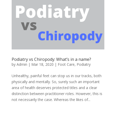
Podiatry vs Chiropody: What’s in a name?
by
Admin
|
Mar 18, 2020
|
Foot Care
,
Podiatry
Unhealthy, painful feet can stop us in our tracks, both
physically and mentally. So, surely such an important
area of health deserves protected titles and a clear
distinction between practitioner roles. However, this is
not necessarily the case. Whereas the likes of...