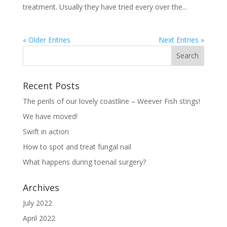
treatment. Usually they have tried every over the...
« Older Entries
Next Entries »
Recent Posts
The perils of our lovely coastline – Weever Fish stings!
We have moved!
Swift in action
How to spot and treat fungal nail
What happens during toenail surgery?
Archives
July 2022
April 2022