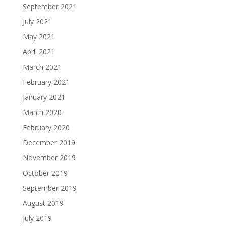
September 2021
July 2021
May 2021
April 2021
March 2021
February 2021
January 2021
March 2020
February 2020
December 2019
November 2019
October 2019
September 2019
August 2019
July 2019