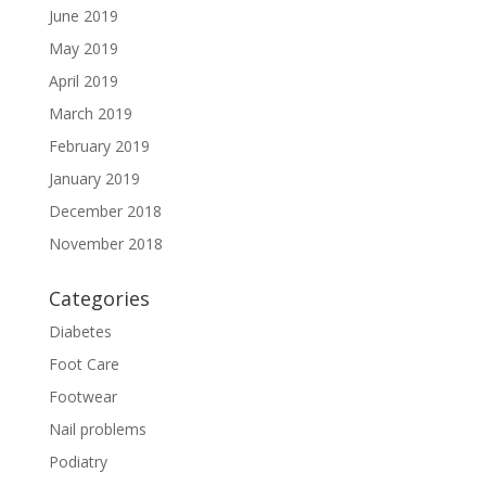
June 2019
May 2019
April 2019
March 2019
February 2019
January 2019
December 2018
November 2018
Categories
Diabetes
Foot Care
Footwear
Nail problems
Podiatry