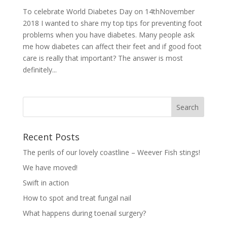
To celebrate World Diabetes Day on 14thNovember
2018 I wanted to share my top tips for preventing foot
problems when you have diabetes. Many people ask
me how diabetes can affect their feet and if good foot
care is really that important? The answer is most
definitely...
Recent Posts
The perils of our lovely coastline – Weever Fish stings!
We have moved!
Swift in action
How to spot and treat fungal nail
What happens during toenail surgery?