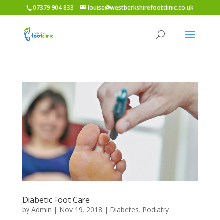
07379 904 833
louise@westberkshirefootclinic.co.uk
Diabetic Foot Care
by
Admin
|
Nov 19, 2018
|
Diabetes
,
Podiatry