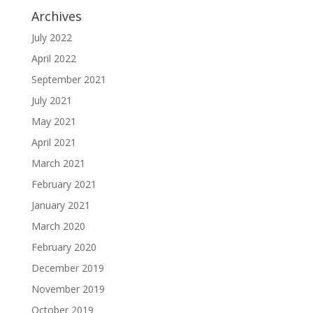
Archives
July 2022
April 2022
September 2021
July 2021
May 2021
April 2021
March 2021
February 2021
January 2021
March 2020
February 2020
December 2019
November 2019
October 2019