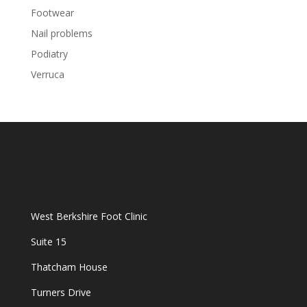
Footwear
Nail problems
Podiatry
Verruca
West Berkshire Foot Clinic
Suite 15
Thatcham House
Turners Drive