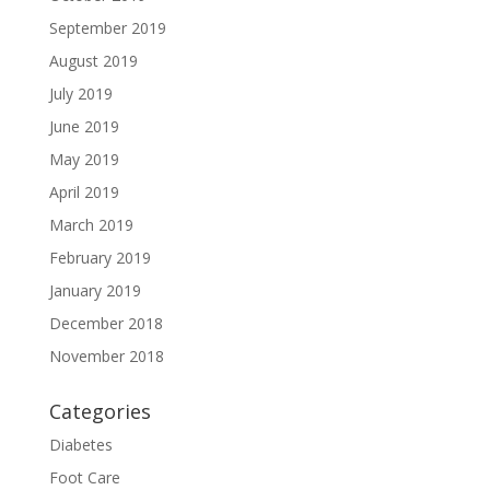
September 2019
August 2019
July 2019
June 2019
May 2019
April 2019
March 2019
February 2019
January 2019
December 2018
November 2018
Categories
Diabetes
Foot Care