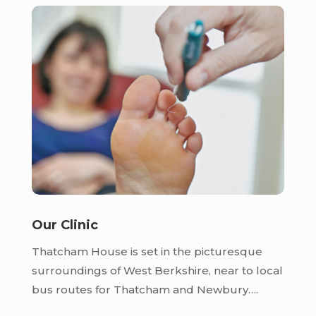
Our Clinic
Thatcham House is set in the picturesque
surroundings of West Berkshire, near to local
bus routes for Thatcham and Newbury….