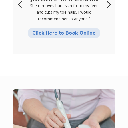
She removes hard skin from my feet
and cuts my toe nails. I would
recommend her to anyone.”
Click Here to Book Online