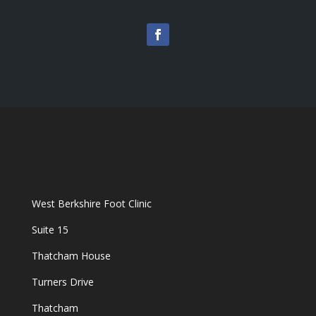
West Berkshire Foot Clinic
Suite 15
Thatcham House
Turners Drive
Thatcham