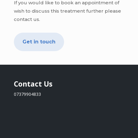
If you would like to book an appointment of
wish to discuss this treatment further please
contact us.
Get in touch
Contact Us
07379904833