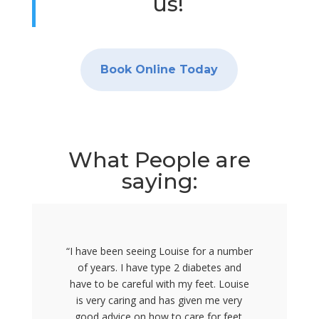
us!
Book Online Today
What People are
saying:
“I have been seeing Louise for a number
of years. I have type 2 diabetes and
have to be careful with my feet. Louise
is very caring and has given me very
good advice on how to care for feet.