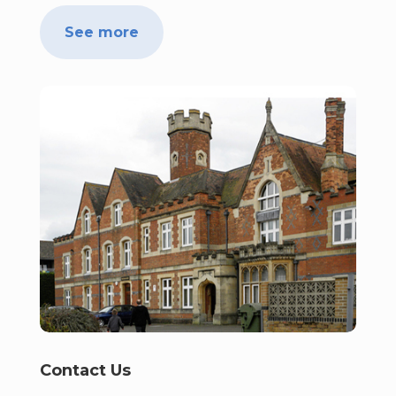
See more
Contact Us