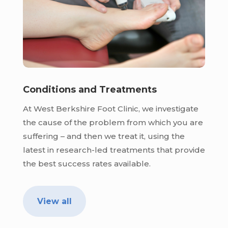
Conditions and Treatments
At West Berkshire Foot Clinic, we investigate
the cause of the problem from which you are
suffering – and then we treat it, using the
latest in research-led treatments that provide
the best success rates available.
View all