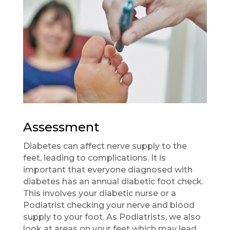
Assessment
Diabetes can affect nerve supply to the
feet, leading to complications. It is
important that everyone diagnosed with
diabetes has an annual diabetic foot check.
This involves your diabetic nurse or a
Podiatrist checking your nerve and blood
supply to your foot. As Podiatrists, we also
look at areas on your feet which may lead