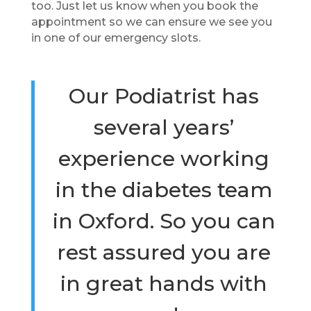
too. Just let us know when you book the
appointment so we can ensure we see you
in one of our emergency slots.
Our Podiatrist has
several years’
experience working
in the diabetes team
in Oxford. So you can
rest assured you are
in great hands with