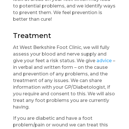
to potential problems, and we identify ways
to prevent them. We feel prevention is
better than cure!
Treatment
At West Berkshire Foot Clinic, we will fully
assess your blood and nerve supply and
give your feet a risk status. We give
advice
–
in verbal and written form – on the cause
and prevention of any problems, and the
treatment of any issues. We can share
information with your GP/Diabetologist, if
you require and consent to this. We will also
treat any foot problems you are currently
having.
If you are diabetic and have a foot
problem/pain or wound we can treat this