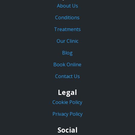
About Us
Conditions
Treatments
Our Clinic
Blog
Book Online
Contact Us
Legal
Cookie Policy
Privacy Policy
Social