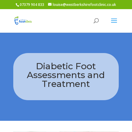
07379 904 833
louise@westberkshirefootclinic.co.uk
Diabetic Foot
Assessments and
Treatment