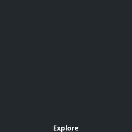
Explore